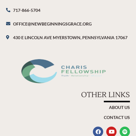
717-866-5704
OFFICE@NEWBEGINNINGSGRACE.ORG
430 E LINCOLN AVE MYERSTOWN, PENNSYLVANIA 17067
OTHER LINKS
ABOUT US
CONTACT US