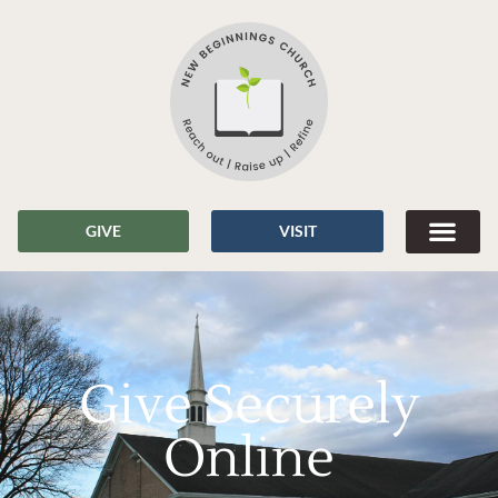
GIVE
VISIT
Give Securely
Online