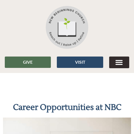
GIVE
VISIT
Career Opportunities at NBC