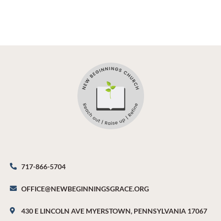
717-866-5704
OFFICE@NEWBEGINNINGSGRACE.ORG
430 E LINCOLN AVE MYERSTOWN, PENNSYLVANIA 17067