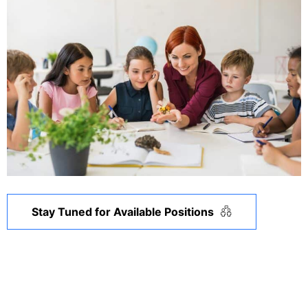
Stay Tuned for Available Positions